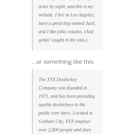
actor by night, and this is my
website. I live in Los Angeles,
have a great dog named Jack,
and I like piña coladas. (And
gettin’ caught in the rain.)
…or something like this:
The XYZ Doohickey
Company was founded in
1971, and has been providing
quality doohickeys to the
public ever since. Located in
Gotham City, XYZ employs
over 2,000 people and does