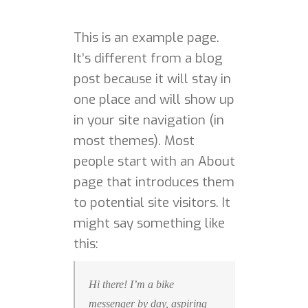
This is an example page.
HOME
It’s different from a blog
post because it will stay in
PORTFOLIO
one place and will show up
in your site navigation (in
ABOUT ME
most themes). Most
BA BLOG
people start with an About
page that introduces them
CONTACT
to potential site visitors. It
might say something like
this:
Hi there! I’m a bike
messenger by day, aspiring