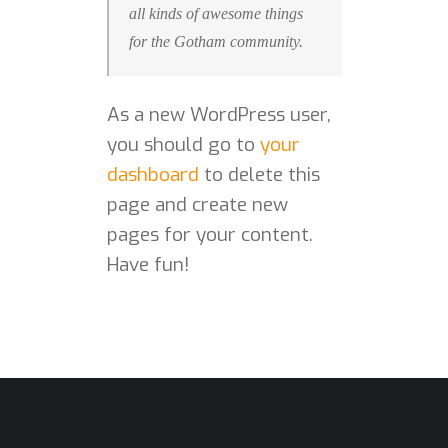
all kinds of awesome things
for the Gotham community.
As a new WordPress user,
you should go to
your
dashboard
to delete this
page and create new
pages for your content.
Have fun!