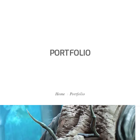
HOME
PORTFOLIO
PORTFOLIO
ABOUT ME
BA BLOG
CONTACT
Home
Portfolio