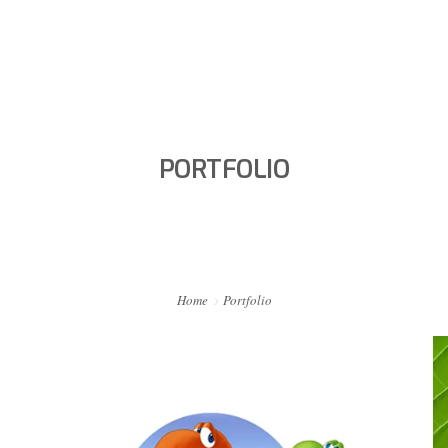
HOME
PORTFOLIO
PORTFOLIO
ABOUT ME
BA BLOG
CONTACT
Home
Portfolio