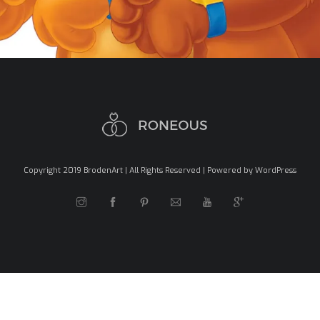
Copyright 2019 BrodenArt | All Rights Reserved | Powered by WordPress