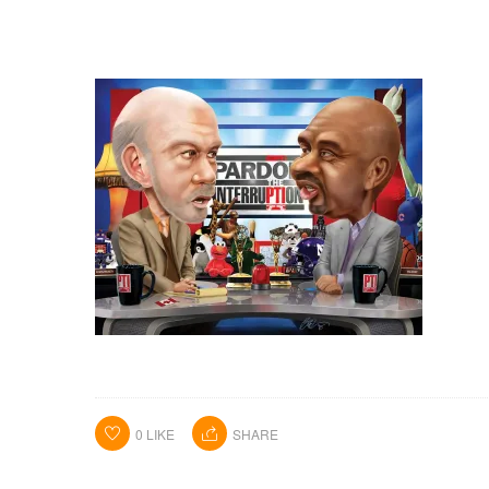
0
LIKE
SHARE