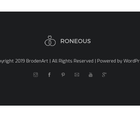
yright 2019 BrodenArt | All Rights Reserved | Powered by WordP