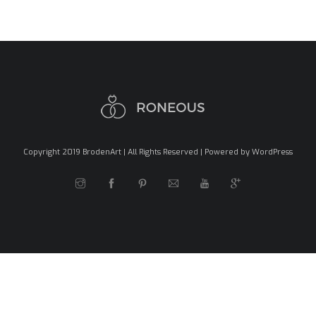
Copyright 2019 BrodenArt | All Rights Reserved | Powered by WordPress