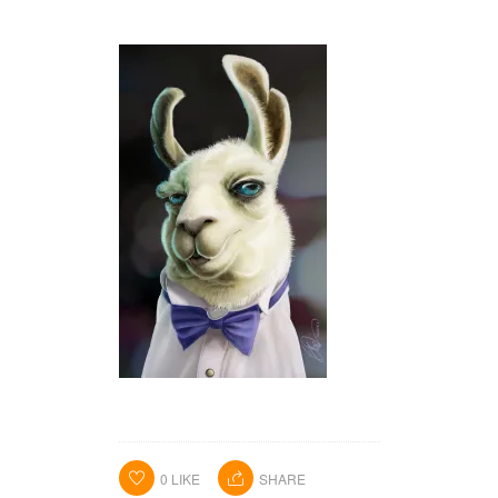
HOME
PORTFOLIO
ABOUT ME
BA BLOG
CONTACT
0
LIKE
SHARE