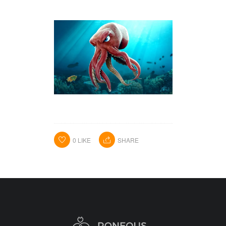
HOME
PORTFOLIO
ABOUT ME
BA BLOG
CONTACT
0
LIKE
SHARE