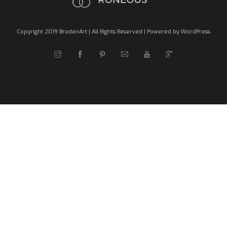
Copyright 2019 BrodenArt | All Rights Reserved | Powered by WordPress