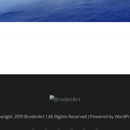
yright 2019 BrodenArt | All Rights Reserved | Powered by WordP