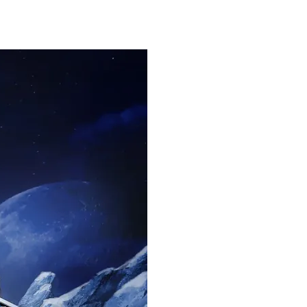
FOLIO
ABOUT ME
BA BLOG
CONTACT