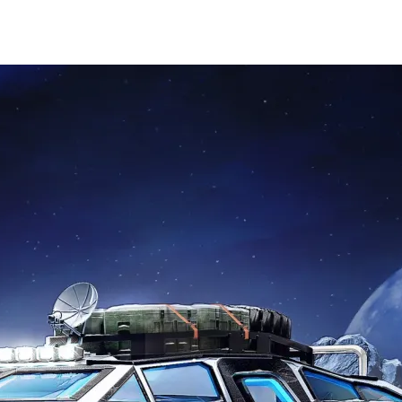
HOME
PORT