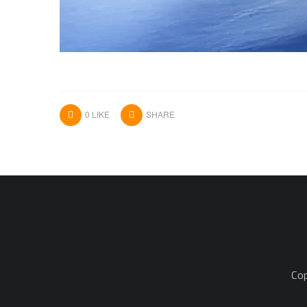
0
LIKE
SHARE
Cop