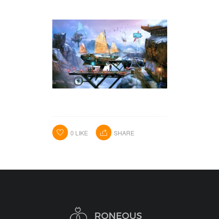
HOME
PORTFOLIO
ABOUT ME
BA BLOG
0
LIKE
SHARE
CONTACT