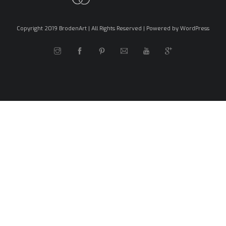
Copyright 2019 BrodenArt | All Rights Reserved | Powered by WordPress