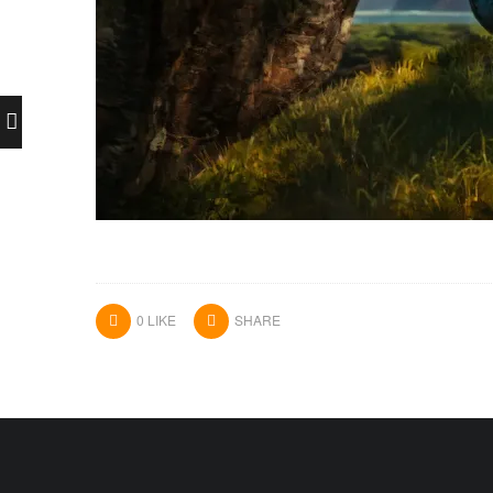
0
LIKE
SHARE