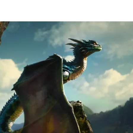
HOME
PORT