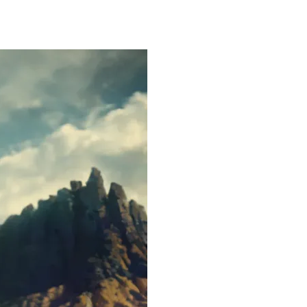
FOLIO
ABOUT ME
BA BLOG
CONTACT